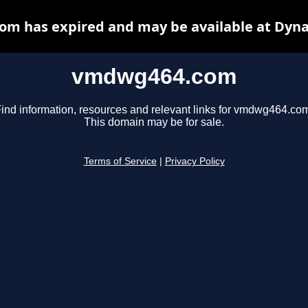
m has expired and may be available at Dyna
vmdwg464.com
ind information, resources and relevant links for vmdwg464.co
This domain may be for sale.
Terms of Service
|
Privacy Policy